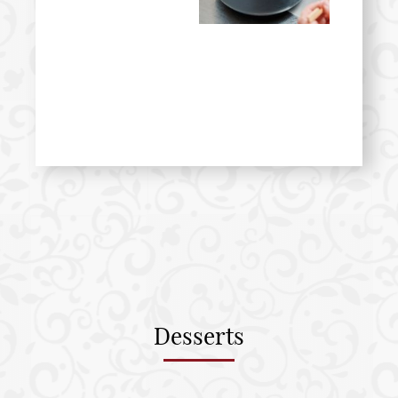
Desserts