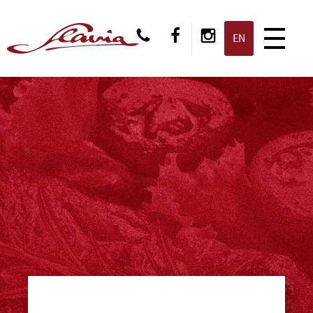
CS
EN