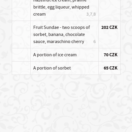
brittle, egg liqueur, whipped
cream
3,7,8
Fruit Sundae - two scoops of
202 CZK
sorbet, banana, chocolate
sauce, maraschino cherry
6
A portion of ice cream
70 CZK
A portion of sorbet
65 CZK