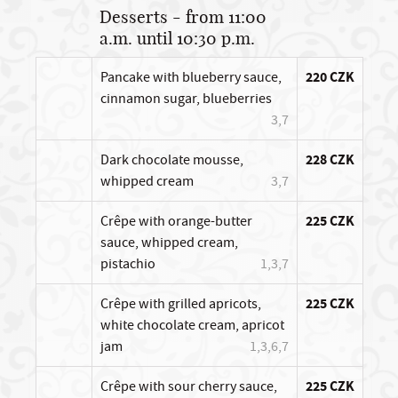
Desserts - from 11:00
a.m. until 10:30 p.m.
Pancake with blueberry sauce,
220 CZK
cinnamon sugar, blueberries
3,7
Dark chocolate mousse,
228 CZK
whipped cream
3,7
Crêpe with orange-butter
225 CZK
sauce, whipped cream,
pistachio
1,3,7
Crêpe with grilled apricots,
225 CZK
white chocolate cream, apricot
jam
1,3,6,7
Crêpe with sour cherry sauce,
225 CZK