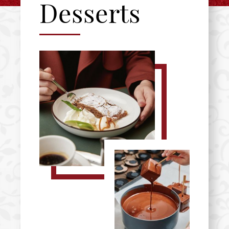
Desserts