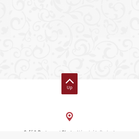
Up
Café & Restaurant Slavia
Národní 1, Praha 1