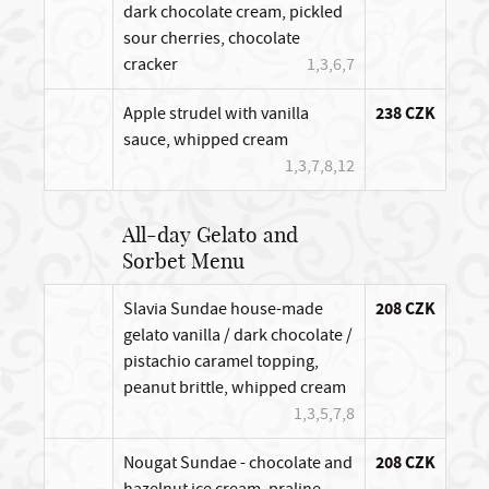
dark chocolate cream, pickled
sour cherries, chocolate
cracker
1,3,6,7
Apple strudel with vanilla
238 CZK
sauce, whipped cream
1,3,7,8,12
All-day Gelato and
Sorbet Menu
Slavia Sundae house-made
208 CZK
gelato vanilla / dark chocolate /
pistachio caramel topping,
peanut brittle, whipped cream
1,3,5,7,8
Nougat Sundae - chocolate and
208 CZK
hazelnut ice cream, praline